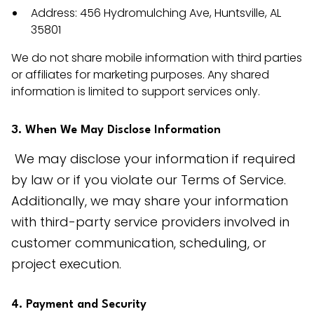
Address: 456 Hydromulching Ave, Huntsville, AL
35801
We do not share mobile information with third parties
or affiliates for marketing purposes. Any shared
information is limited to support services only.
3. When We May Disclose Information
 We may disclose your information if required 
by law or if you violate our Terms of Service. 
Additionally, we may share your information 
with third-party service providers involved in 
customer communication, scheduling, or 
project execution.
4. Payment and Security