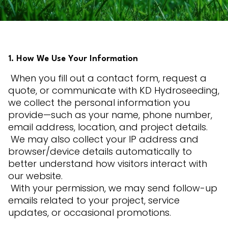
1. How We Use Your Information
When you fill out a contact form, request a
quote, or communicate with KD Hydroseeding,
we collect the personal information you
provide—such as your name, phone number,
email address, location, and project details.
We may also collect your IP address and
browser/device details automatically to
better understand how visitors interact with
our website.
With your permission, we may send follow-up
emails related to your project, service
updates, or occasional promotions.