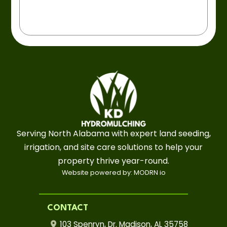
Serving North Alabama with expert land seeding,
irrigation, and site care solutions to help your
property thrive year-round.
Website powered by: MODRN io
CONTACT
103 Spenryn, Dr. Madison, AL 35758