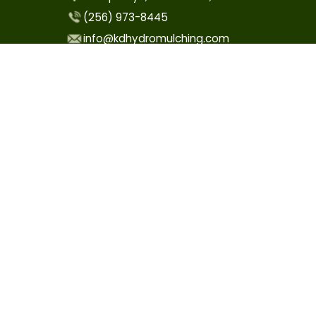
(256) 973-8445
info@kdhydromulching.com
COMPANY
Home
About
Contact Us
Care Instructions
OUR SERVICES
Hydroseeding
Drill Seeding
Utility ROW Seeding
Site Prep & Maintenance
Sprinkler System Installation & Repair