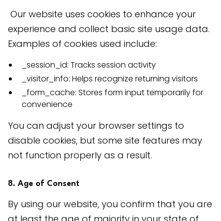
 Our website uses cookies to enhance your 
experience and collect basic site usage data. 
Examples of cookies used include:
_session_id: Tracks session activity
_visitor_info: Helps recognize returning visitors
_form_cache: Stores form input temporarily for
convenience
You can adjust your browser settings to 
disable cookies, but some site features may 
not function properly as a result.
8. Age of Consent
By using our website, you confirm that you are 
at least the age of majority in your state of