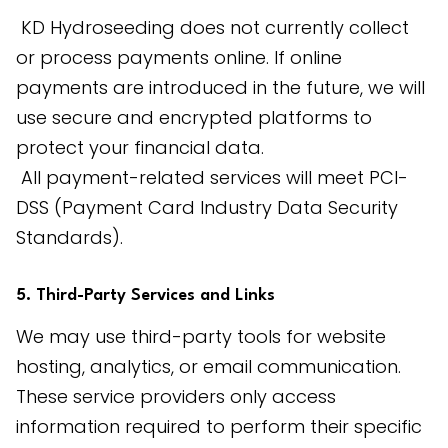
 KD Hydroseeding does not currently collect 
or process payments online. If online 
payments are introduced in the future, we will 
use secure and encrypted platforms to 
protect your financial data.
 All payment-related services will meet PCI-
DSS (Payment Card Industry Data Security 
Standards).
5. Third-Party Services and Links
We may use third-party tools for website 
hosting, analytics, or email communication. 
These service providers only access 
information required to perform their specific 