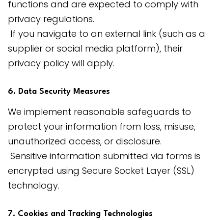
functions and are expected to comply with 
privacy regulations.
 If you navigate to an external link (such as a 
supplier or social media platform), their 
privacy policy will apply.
6. Data Security Measures
We implement reasonable safeguards to 
protect your information from loss, misuse, 
unauthorized access, or disclosure.
 Sensitive information submitted via forms is 
encrypted using Secure Socket Layer (SSL) 
technology.
7. Cookies and Tracking Technologies