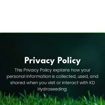
Privacy Policy
This Privacy Policy explains how your
personal information is collected, used, and
shared when you visit or interact with KD
Hydroseeding.