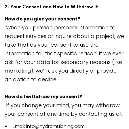
2. Your Consent and How to Withdraw It
How do you give your consent?
When you provide personal information to
request services or inquire about a project, we
take that as your consent to use the
information for that specific reason. If we ever
ask for your data for secondary reasons (like
marketing), we’ll ask you directly or provide
an option to decline.
How do I withdraw my consent?
If you change your mind, you may withdraw
your consent at any time by contacting us at:
Email: info@hydromulching.com