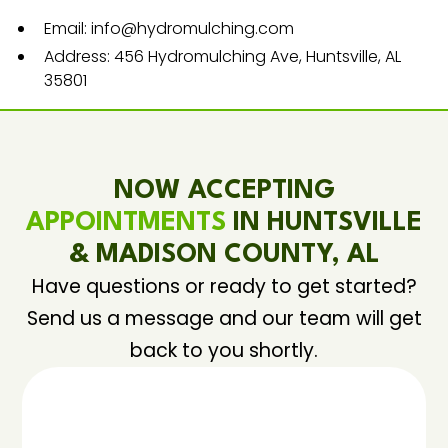
Email: info@hydromulching.com
Address: 456 Hydromulching Ave, Huntsville, AL
35801
NOW ACCEPTING
APPOINTMENTS
IN HUNTSVILLE
& MADISON COUNTY, AL
Have questions or ready to get started?
Send us a message and our team will get
back to you shortly.