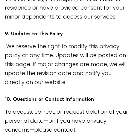
residence or have provided consent for your 
minor dependents to access our services.
9. Updates to This Policy
 We reserve the right to modify this privacy 
policy at any time. Updates will be posted on 
this page. If major changes are made, we will 
update the revision date and notify you 
directly on our website.
10. Questions or Contact Information
To access, correct, or request deletion of your 
personal data—or if you have privacy 
concerns—please contact: